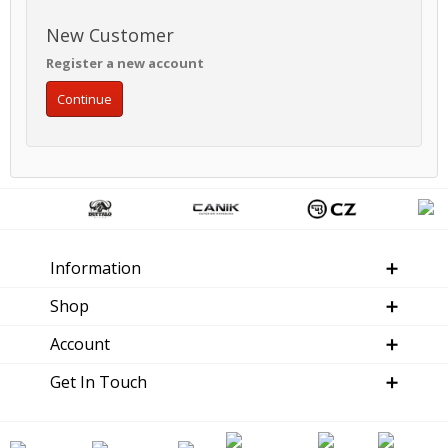
New Customer
Register a new account
Continue
Information
Shop
Account
Get In Touch