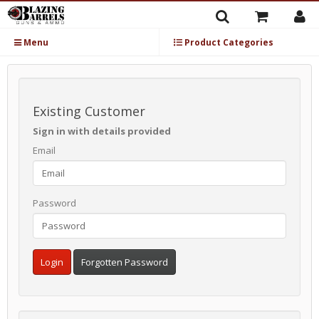
Menu
Product Categories
Existing Customer
Sign in with details provided
Email
Password
Forgotten Password