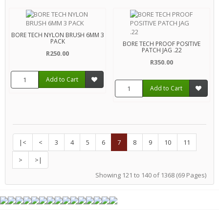
BORE TECH NYLON BRUSH 6MM 3
PACK
BORE TECH PROOF POSITIVE
PATCH JAG .22
R250.00
R350.00
Add to Cart
Add to Cart
|<
<
3
4
5
6
7
8
9
10
11
>
>|
Showing 121 to 140 of 1368 (69 Pages)