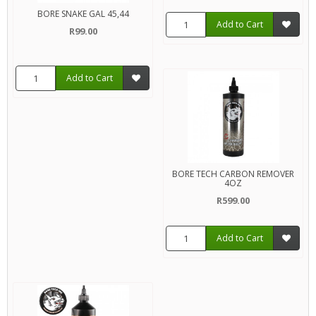
BORE SNAKE GAL 45,44
Add to Cart
R99.00
Add to Cart
BORE TECH CARBON REMOVER
4OZ
R599.00
Add to Cart