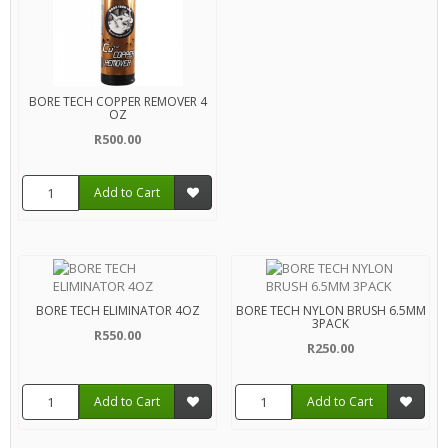
BORE TECH COPPER REMOVER 4
OZ
R500.00
Add to Cart
BORE TECH ELIMINATOR 4OZ
BORE TECH NYLON BRUSH 6.5MM
3PACK
R550.00
R250.00
Add to Cart
Add to Cart