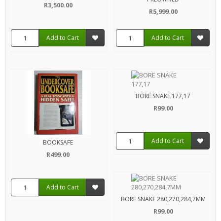
R3,500.00
R5,999.00
Add to Cart
Add to Cart
BORE SNAKE 177,17
R99.00
Add to Cart
BOOKSAFE
R499.00
Add to Cart
BORE SNAKE 280,270,284,7MM
R99.00