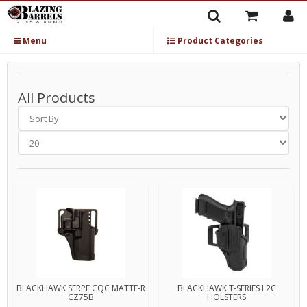
Menu
Product Categories
All Products
BLACKHAWK SERPE CQC MATTE-R
BLACKHAWK T-SERIES L2C
CZ75B
HOLSTERS