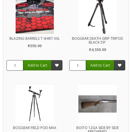
BLAZING BARRELS T-SHIRT XXL
BOGGEAR DEATH GRIP TRIPOD
BLACK 59"
R550.00
R4,550.00
Add to Cart
Add to Cart
BOGGEAR FIELD POD MAX
BOITO 12GA SIDE BY SIDE
PREOWNED