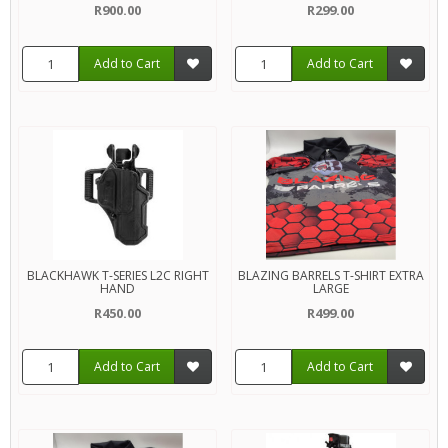
R900.00
R299.00
Add to Cart
Add to Cart
BLACKHAWK T-SERIES L2C RIGHT
BLAZING BARRELS T-SHIRT EXTRA
HAND
LARGE
R450.00
R499.00
Add to Cart
Add to Cart