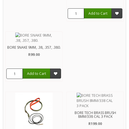
Add to Cart
BORE SNAKE 9MM, .38, .357, .380.
R99.00
Add to Cart
BORE TECH BRASS BRUSH
8MM/338 CAL 3 PACK
R199.00