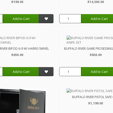
R199.00
R14,500.00
Add to Cart
Add to Cart
IVER BIPOD 6-9 W/ HARRIS SWIVEL
BUFFALO RIVER GAME PROSESSING 
R650.00
R850.00
Add to Cart
Add to Cart
BUFFALO RIVER PISTOL SAFE
R1,199.00