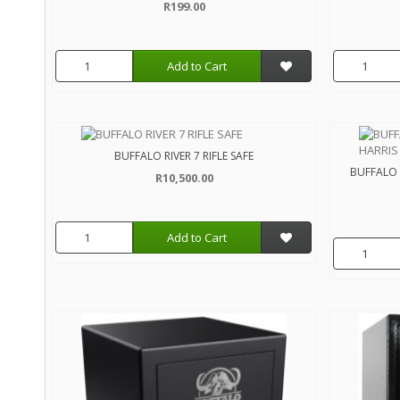
R199.00
Add to Cart
BUFFALO RIVER 7 RIFLE SAFE
BUFFALO R
R10,500.00
Add to Cart