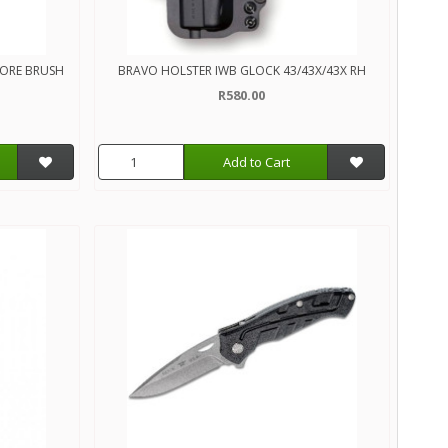
BORE BRUSH
BRAVO HOLSTER IWB GLOCK 43/43X/43X RH
R580.00
Add to Cart