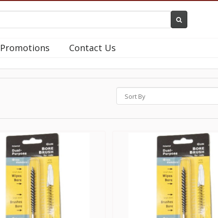
Promotions
Contact Us