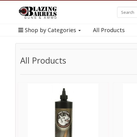
Shop by Categories
All Products
All Products