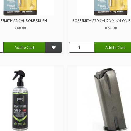
ESMITH 25 CAL BORE BRUSH
BORESMITH 270 CAL 7MM NYLON 
R80.00
R80.00
Add to Cart
Add to Cart