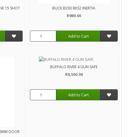
NE 15 SHOT
BUCK B293 BKS2 INERTIA
R989.00
Add to Cart
BUFFALO RIVER 4 GUN SAFE
R8,500.00
Add to Cart
MX6MM DOOR