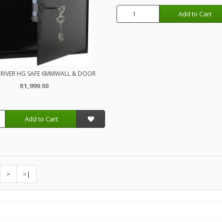
Add to Cart
RIVER HG SAFE 6MMWALL & DOOR
R1,999.00
Add to Cart
>
>|