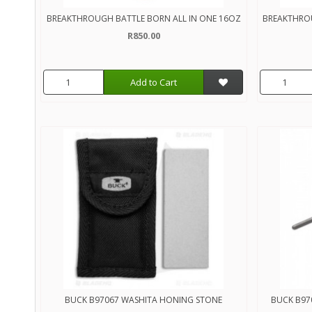
BREAKTHROUGH BATTLE BORN ALL IN ONE 16OZ
BREAKTHRO
R850.00
Add to Cart
BUCK B97067 WASHITA HONING STONE
BUCK B97