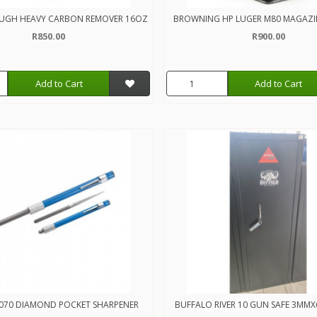
UGH HEAVY CARBON REMOVER 16OZ
BROWNING HP LUGER M80 MAGAZI
R850.00
R900.00
Add to Cart
Add to Cart
070 DIAMOND POCKET SHARPENER
BUFFALO RIVER 10 GUN SAFE 3M