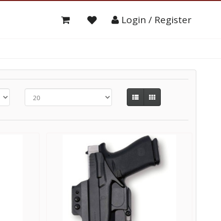
Login / Register