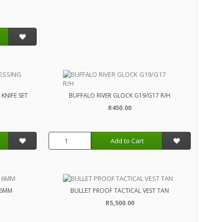
KNIFE SET
BUFFALO RIVER GLOCK G19/G17 R/H
R450.00
Add to Cart
 6MM
BULLET PROOF TACTICAL VEST TAN
R5,500.00