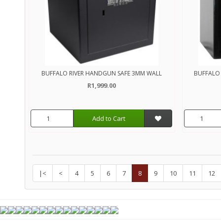
BUFFALO RIVER HANDGUN SAFE 3MM WALL
BUFFALO 
R1,999.00
Add to Cart
|<
<
4
5
6
7
8
9
10
11
12