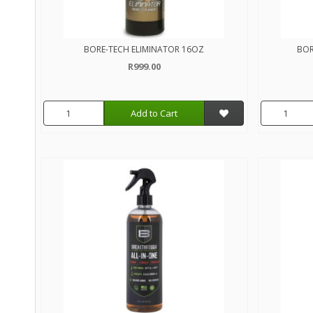
BORE-TECH ELIMINATOR 16OZ
BOR
R999.00
Add to Cart