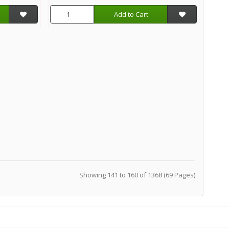
Add to Cart
Showing 141 to 160 of 1368 (69 Pages)