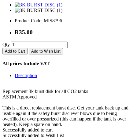
Product Code:
MIS8796
R35.00
Qty
Add to Cart
Add to Wish List
All prices Include VAT
Description
Replacement 3k burst disk for all CO2 tanks
ASTM Approved
This is a direct replacement burst disc. Get your tank back up and
usable again if the safety burst disc ever blows due to being
overfilled or over pressurized (this can happen if the tank is over
heated). Keep a spare on hand.
Successfully added to cart
Successfully added to Wish List