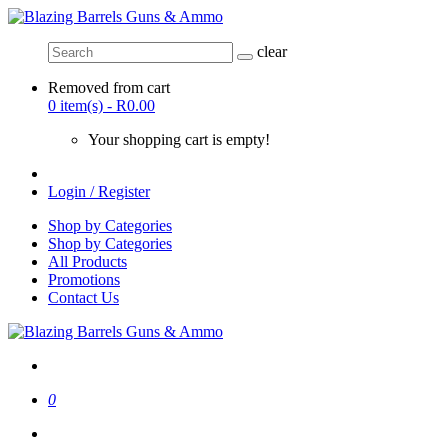
clear
Removed from cart
0 item(s) - R0.00
Your shopping cart is empty!
Login / Register
Shop by Categories
Shop by Categories
All Products
Promotions
Contact Us
0