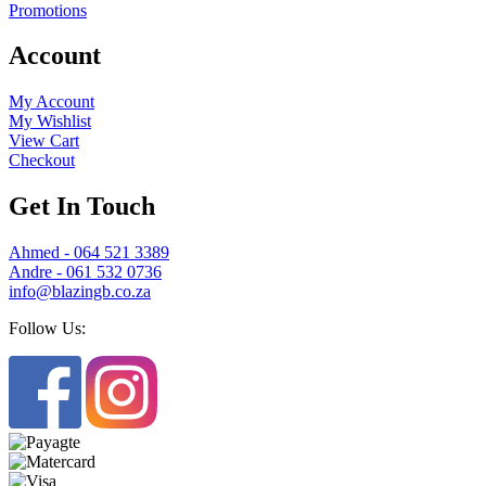
Promotions
Account
My Account
My Wishlist
View Cart
Checkout
Get In Touch
Ahmed - 064 521 3389
Andre - 061 532 0736
info@blazingb.co.za
Follow Us: