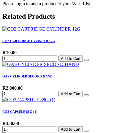
Please login to add a product to your Wish List
Related Products
CO2 CARTRIDGE CYLINDER 12G
R10.00
Add to Cart
GAS CYLINDER SECOND HAND
R2,000.00
Add to Cart
CO2 CAPSULE 88G (1)
R350.00
Add to Cart