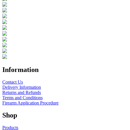
Information
Contact Us
Delivery Information
Returns and Refunds
Terms and Conditions
Firearm Application Procedure
Shop
Products