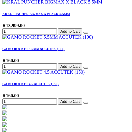
KRAL PUNCHER BIGMAX X BLACK 5.5MM
R13,999.00
Add to Cart
GAMO ROCKET 5.5MM ACCUTEK (100)
R160.00
Add to Cart
GAMO ROCKET 4.5 ACCUTEK (150)
R160.00
Add to Cart