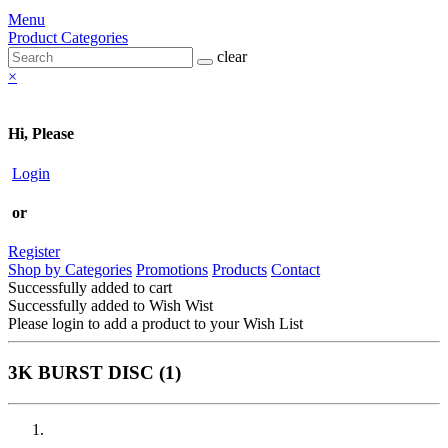
Menu
Product Categories
clear
×
Hi, Please
Login
or
Register
Shop by Categories
Promotions
Products
Contact
Successfully added to cart
Successfully added to Wish Wist
Please login to add a product to your Wish List
3K BURST DISC (1)