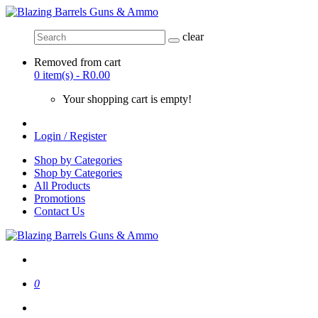
clear
Removed from cart
0 item(s) - R0.00
Your shopping cart is empty!
Login / Register
Shop by Categories
Shop by Categories
All Products
Promotions
Contact Us
0