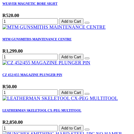
WEAVER MAGNETIC BORE SIGHT
R520.00
Add to Cart
MTM GUNSMITHS MAINTENANCE CENTRE
R1,299.00
Add to Cart
CZ 452/455 MAGAZINE PLUNGER PIN
R50.00
Add to Cart
LEATHERMAN SKELETOOL CX-PEG MULTITOOL
R2,850.00
Add to Cart