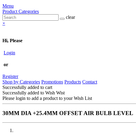
Menu
Product Categories
clear
×
Hi, Please
Login
or
Register
Shop by Categories
Promotions
Products
Contact
Successfully added to cart
Successfully added to Wish Wist
Please login to add a product to your Wish List
30MM DIA +25.4MM OFFSET AIR BULB LEVEL