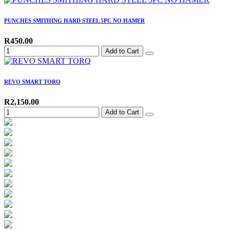
PUNCHES SMITHING HARD STEEL 5PC NO HAMER
R450.00
Add to Cart
REVO SMART TORQ
R2,150.00
Add to Cart