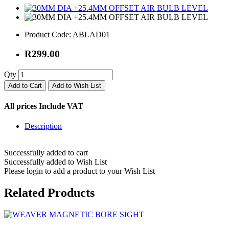
Product Code:
ABLAD01
R299.00
Qty
Add to Cart
Add to Wish List
All prices Include VAT
Description
Successfully added to cart
Successfully added to Wish List
Please login to add a product to your Wish List
Related Products