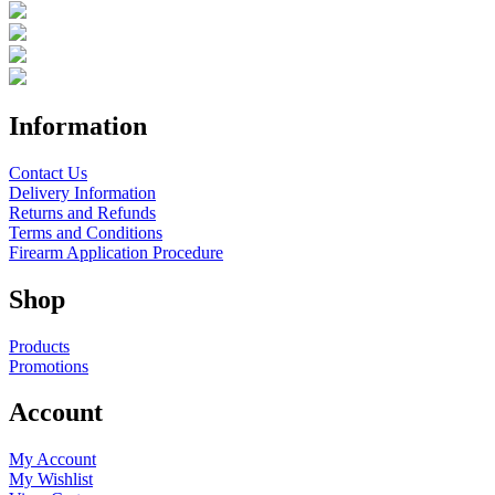
Information
Contact Us
Delivery Information
Returns and Refunds
Terms and Conditions
Firearm Application Procedure
Shop
Products
Promotions
Account
My Account
My Wishlist