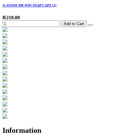
A-ZOOM 308 WIN SNAP CAPS (2)
R210.00
Add to Cart
Information