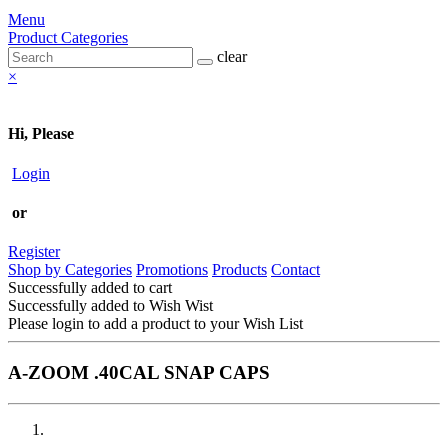
Menu
Product Categories
clear
×
Hi, Please
Login
or
Register
Shop by Categories
Promotions
Products
Contact
Successfully added to cart
Successfully added to Wish Wist
Please login to add a product to your Wish List
A-ZOOM .40CAL SNAP CAPS