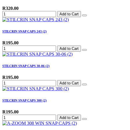
R320.00
Add to Cart
STILCRIN SNAP CAPS 243 (2)
R195.00
Add to Cart
STILCRIN SNAP CAPS 30-06 (2)
R195.00
Add to Cart
STILCRIN SNAP CAPS 300 (2)
R195.00
Add to Cart