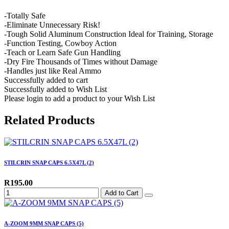
-Totally Safe
-Eliminate Unnecessary Risk!
-Tough Solid Aluminum Construction Ideal for Training, Storage
-Function Testing, Cowboy Action
-Teach or Learn Safe Gun Handling
-Dry Fire Thousands of Times without Damage
-Handles just like Real Ammo
Successfully added to cart
Successfully added to Wish List
Please login to add a product to your Wish List
Related Products
STILCRIN SNAP CAPS 6.5X47L (2)
R195.00
Add to Cart
A-ZOOM 9MM SNAP CAPS (5)