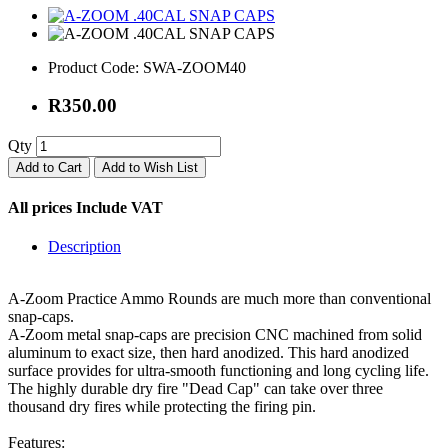
Product Code:
SWA-ZOOM40
R350.00
Qty
Add to Cart
Add to Wish List
All prices Include VAT
Description
A-Zoom Practice Ammo Rounds are much more than conventional
snap-caps.
A-Zoom metal snap-caps are precision CNC machined from solid
aluminum to exact size, then hard anodized. This hard anodized
surface provides for ultra-smooth functioning and long cycling life.
The highly durable dry fire "Dead Cap" can take over three
thousand dry fires while protecting the firing pin.
Features: