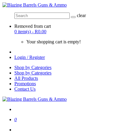
clear
Removed from cart
0 item(s) - R0.00
Your shopping cart is empty!
Login / Register
Shop by Categories
Shop by Categories
All Products
Promotions
Contact Us
0