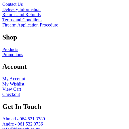
Contact Us
Delivery Information
Returns and Refunds
Terms and Conditions
Firearm Application Procedure
Shop
Products
Promotions
Account
My Account
My Wishlist
View Cart
Checkout
Get In Touch
Ahmed - 064 521 3389
Andre - 061 532 0736