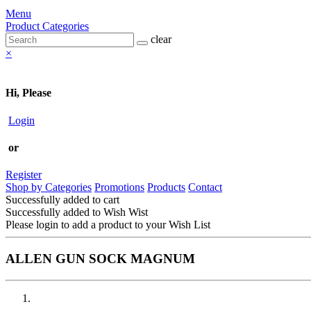
Menu
Product Categories
clear
×
Hi, Please
Login
or
Register
Shop by Categories
Promotions
Products
Contact
Successfully added to cart
Successfully added to Wish Wist
Please login to add a product to your Wish List
ALLEN GUN SOCK MAGNUM