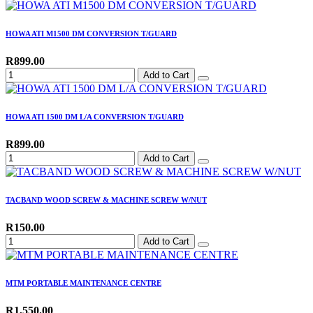
HOWA ATI M1500 DM CONVERSION T/GUARD
R899.00
Add to Cart
HOWA ATI 1500 DM L/A CONVERSION T/GUARD
R899.00
Add to Cart
TACBAND WOOD SCREW & MACHINE SCREW W/NUT
R150.00
Add to Cart
MTM PORTABLE MAINTENANCE CENTRE
R1,550.00