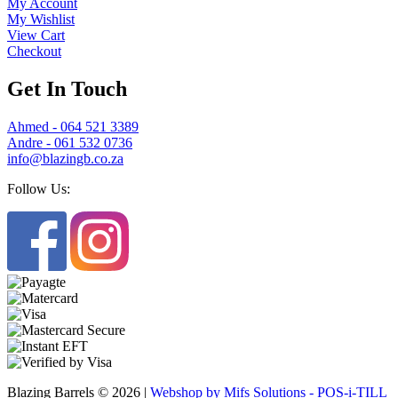
My Account
My Wishlist
View Cart
Checkout
Get In Touch
Ahmed - 064 521 3389
Andre - 061 532 0736
info@blazingb.co.za
Follow Us:
Blazing Barrels © 2026 |
Webshop by Mifs Solutions - POS-i-TILL