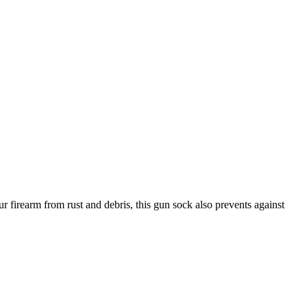
r firearm from rust and debris, this gun sock also prevents against