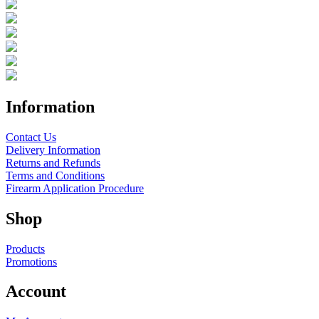
Information
Contact Us
Delivery Information
Returns and Refunds
Terms and Conditions
Firearm Application Procedure
Shop
Products
Promotions
Account