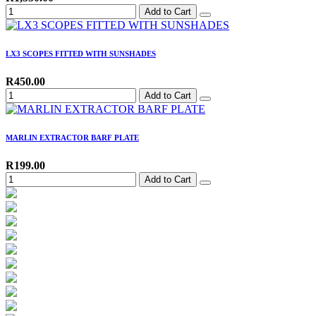
Add to Cart
LX3 SCOPES FITTED WITH SUNSHADES
R450.00
Add to Cart
MARLIN EXTRACTOR BARF PLATE
R199.00
Add to Cart