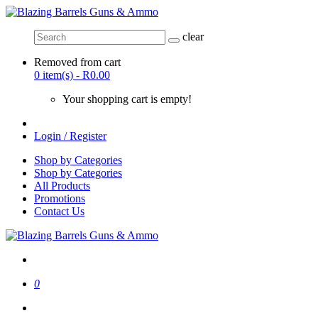
clear
Removed from cart
0 item(s) - R0.00
Your shopping cart is empty!
Login / Register
Shop by Categories
Shop by Categories
All Products
Promotions
Contact Us
0