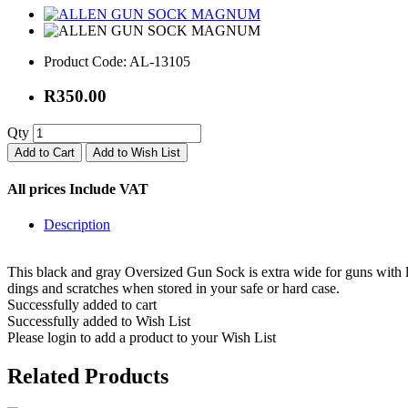
Product Code:
AL-13105
R350.00
Qty
Add to Cart
Add to Wish List
All prices Include VAT
Description
This black and gray Oversized Gun Sock is extra wide for guns with lar
dings and scratches when stored in your safe or hard case.
Successfully added to cart
Successfully added to Wish List
Please login to add a product to your Wish List
Related Products