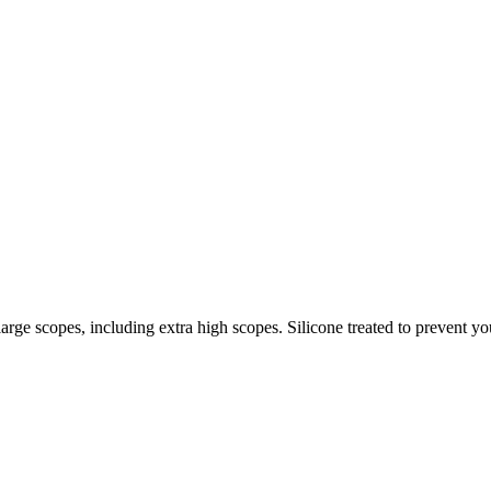
ge scopes, including extra high scopes. Silicone treated to prevent you