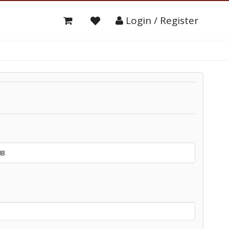
Login / Register
NB