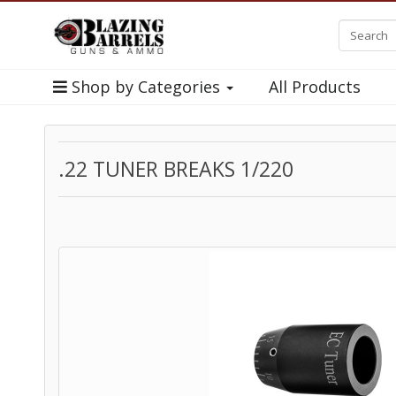
Shop by Categories
All Products
.22 TUNER BREAKS 1/220