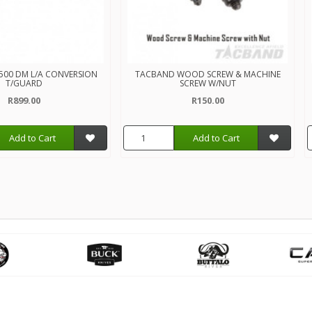
500 DM L/A CONVERSION
TACBAND WOOD SCREW & MACHINE
T/GUARD
SCREW W/NUT
R899.00
R150.00
Add to Cart
Add to Cart