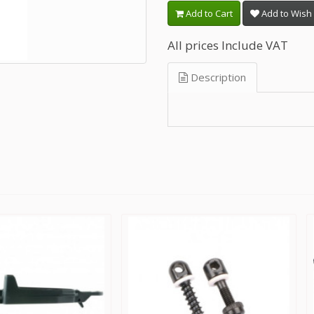
Add to Cart
Add to Wish 
All prices Include VAT
Description