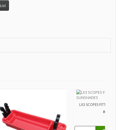
List
LX3 SCOPES FITTED WITH SUN
R450.00