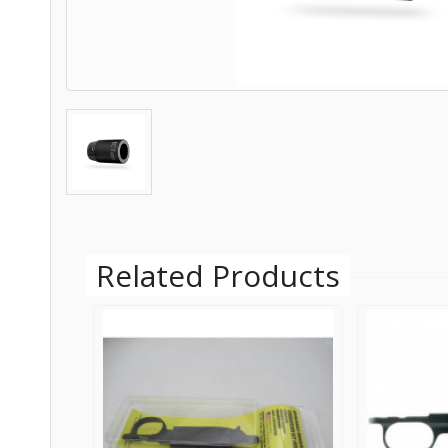
Related Products