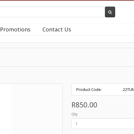
Promotions
Contact Us
Product Code:
.22TU
R850.00
Qty