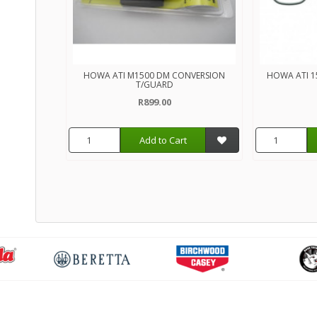
HOWA ATI M1500 DM CONVERSION
HOWA ATI 1
T/GUARD
R899.00
Add to Cart