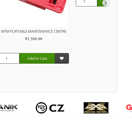
Add to Cart
MTM PORTABLE MAINTENANCE CENTRE
R1,550.00
Add to Cart