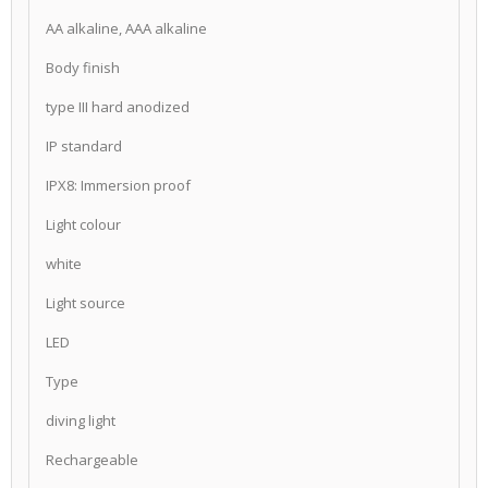
AA alkaline, AAA alkaline
Body finish
type III hard anodized
IP standard
IPX8: Immersion proof
Light colour
white
Light source
LED
Type
diving light
Rechargeable