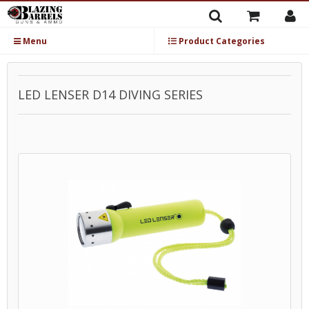
Menu
Product Categories
LED LENSER D14 DIVING SERIES