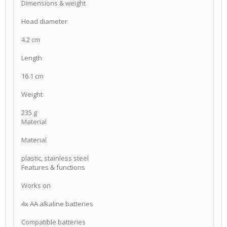
Dimensions & weight
Head diameter
4.2 cm
Length
16.1 cm
Weight
235 g
Material
Material
plastic, stainless steel
Features & functions
Works on
4x AA alkaline batteries
Compatible batteries