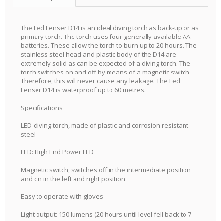
The Led Lenser D14 is an ideal diving torch as back-up or as
primary torch. The torch uses four generally available AA-
batteries. These allow the torch to burn up to 20 hours. The
stainless steel head and plastic body of the D14 are
extremely solid as can be expected of a diving torch. The
torch switches on and off by means of a magnetic switch.
Therefore, this will never cause any leakage. The Led
Lenser D14 is waterproof up to 60 metres.
Specifications
LED-diving torch, made of plastic and corrosion resistant
steel
LED: High End Power LED
Magnetic switch, switches off in the intermediate position
and on in the left and right position
Easy to operate with gloves
Light output: 150 lumens (20 hours until level fell back to 7