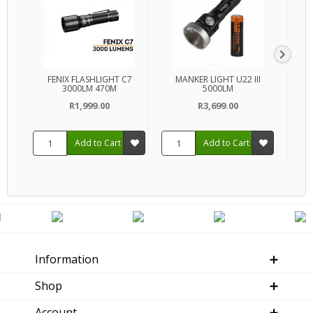
FENIX FLASHLIGHT C7
MANKER LIGHT U22 III
FENIX
3000LM 470M
5000LM
R1,999.00
R3,699.00
Add to Cart
Add to Cart
Information
Shop
Account