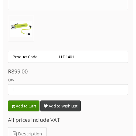
Product Code:
LLD1401
R899.00
Qty
Add to Cart
Add to Wish List
All prices Include VAT
Description