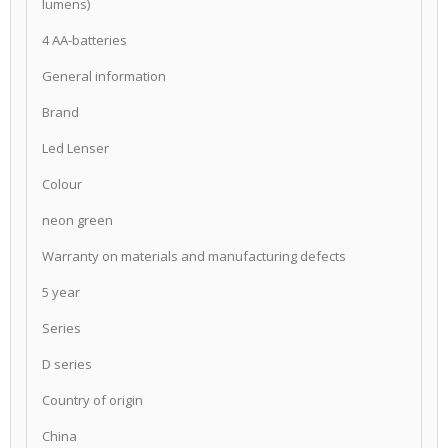
lumens)
4 AA-batteries
General information
Brand
Led Lenser
Colour
neon green
Warranty on materials and manufacturing defects
5 year
Series
D series
Country of origin
China