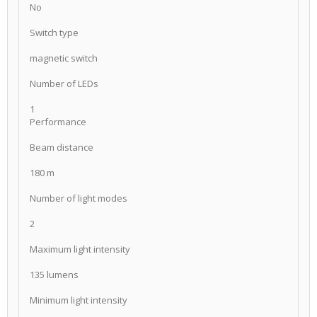
No
Switch type
magnetic switch
Number of LEDs
1
Performance
Beam distance
180 m
Number of light modes
2
Maximum light intensity
135 lumens
Minimum light intensity