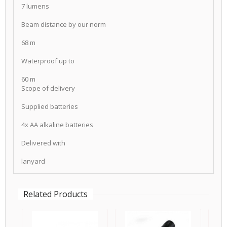
7 lumens
Beam distance by our norm
68 m
Waterproof up to
60 m
Scope of delivery
Supplied batteries
4x AA alkaline batteries
Delivered with
lanyard
Related Products