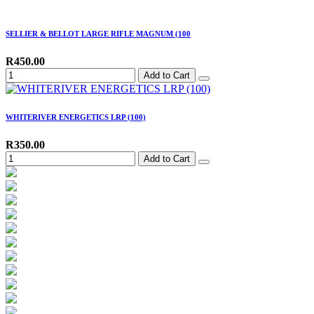
SELLIER & BELLOT LARGE RIFLE MAGNUM (100
R450.00
Add to Cart
WHITERIVER ENERGETICS LRP (100)
R350.00
Add to Cart