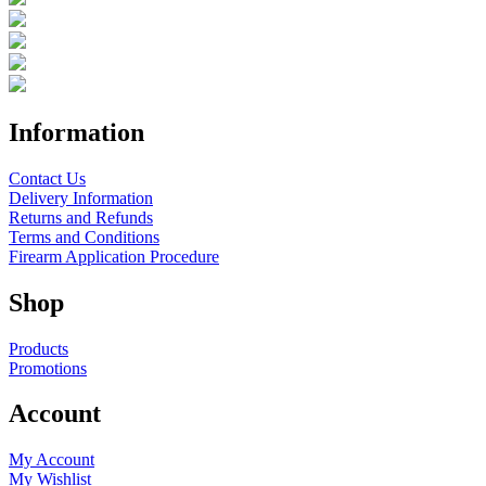
Information
Contact Us
Delivery Information
Returns and Refunds
Terms and Conditions
Firearm Application Procedure
Shop
Products
Promotions
Account
My Account
My Wishlist