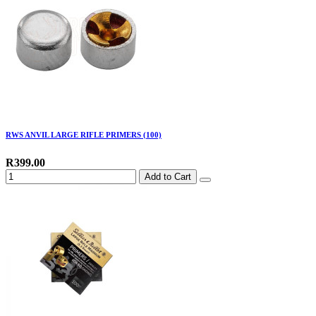
RWS ANVIL LARGE RIFLE PRIMERS (100)
R399.00
Add to Cart