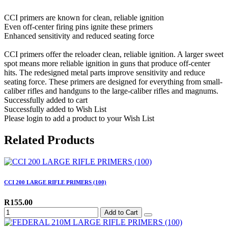
CCI primers are known for clean, reliable ignition
Even off-center firing pins ignite these primers
Enhanced sensitivity and reduced seating force
CCI primers offer the reloader clean, reliable ignition. A larger sweet
spot means more reliable ignition in guns that produce off-center
hits. The redesigned metal parts improve sensitivity and reduce
seating force. These primers are designed for everything from small-
caliber rifles and handguns to the large-caliber rifles and magnums.
Successfully added to cart
Successfully added to Wish List
Please login to add a product to your Wish List
Related Products
CCI 200 LARGE RIFLE PRIMERS (100)
R155.00
Add to Cart