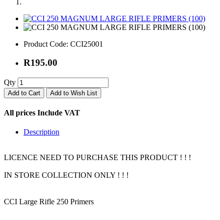
Product Code:
CCI25001
R195.00
Qty
Add to Cart
Add to Wish List
All prices Include VAT
Description
LICENCE NEED TO PURCHASE THIS PRODUCT ! ! !
IN STORE COLLECTION ONLY ! ! !
CCI Large Rifle 250 Primers