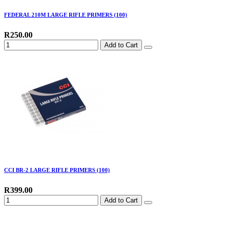
FEDERAL 210M LARGE RIFLE PRIMERS (100)
R250.00
Add to Cart
CCI BR-2 LARGE RIFLE PRIMERS (100)
R399.00
Add to Cart