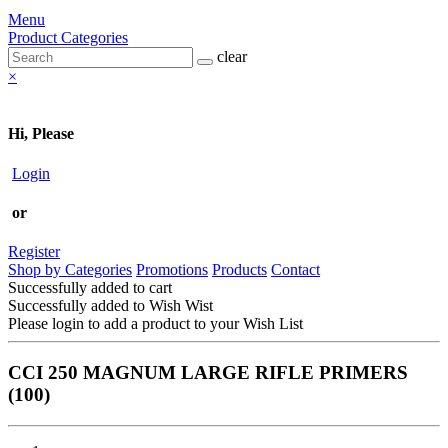
Menu
Product Categories
clear
×
Hi, Please
Login
or
Register
Shop by Categories
Promotions
Products
Contact
Successfully added to cart
Successfully added to Wish Wist
Please login to add a product to your Wish List
CCI 250 MAGNUM LARGE RIFLE PRIMERS
(100)