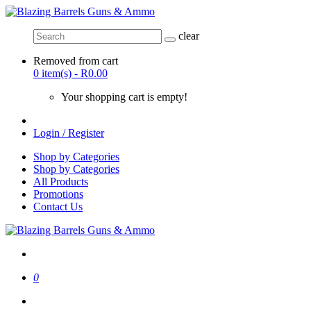
clear
Removed from cart
0 item(s) - R0.00
Your shopping cart is empty!
Login / Register
Shop by Categories
Shop by Categories
All Products
Promotions
Contact Us
0