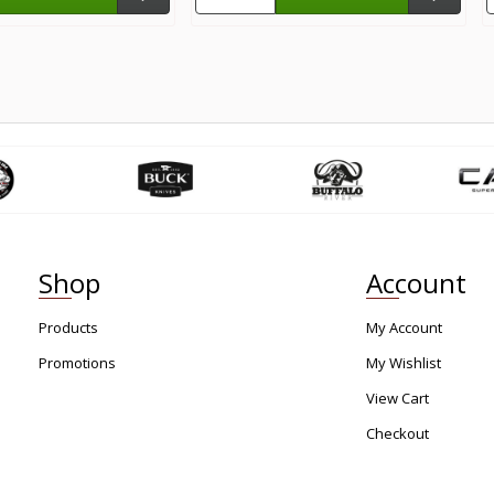
Shop
Account
Products
My Account
Promotions
My Wishlist
View Cart
Checkout