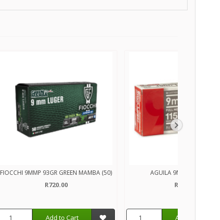
FIOCCHI 9MMP 93GR GREEN MAMBA (50)
AGUILA 9MMP 115GR (50
R720.00
R350.00
Add to Cart
Add to Cart