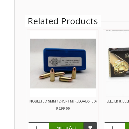
Related Products
NOBLETEQ 9MM 124GR FMJ RELOADS (50)
SELLIER & BE
R299.00
Add to Cart