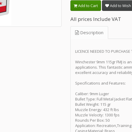
Add to Cart
Add to Wish 
All prices Include VAT
Description
LICENCE NEEDED TO PURCHASE 
Winchester 9mm 115gr FMJ is an 
applications. This fantastic amm
excellent accuracy and reliabilit
Specifications and Features:
Caliber: 9mm Luger
Bullet Type: Full Metal Jacket Fl
Bullet Weight: 115 gr
Muzzle Energy: 432 ft lbs
Muzzle Velocity: 1300 fps
Rounds Per Box: 50
Application: Recreation,Training
Casing Material: Brass