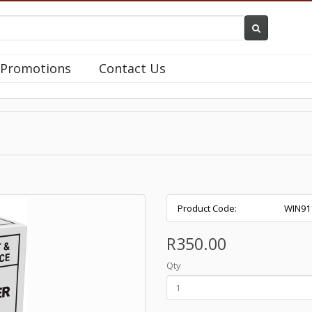
Promotions
Contact Us
Product Code:
WIN91
R350.00
Qty