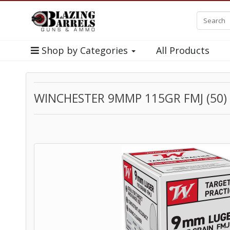
Shop by Categories
All Products
WINCHESTER 9MMP 115GR FMJ (50)