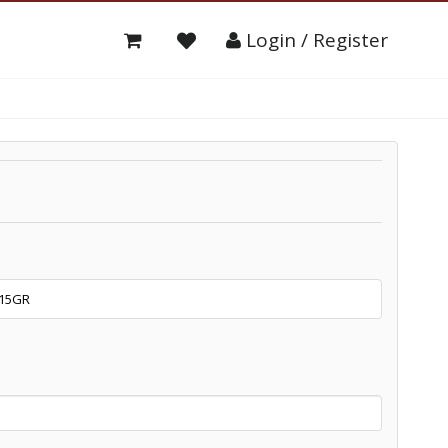
Login / Register
15GR