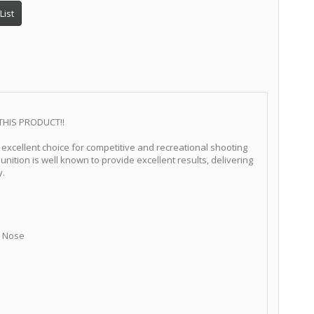
List
THIS PRODUCT!!
excellent choice for competitive and recreational shooting
unition is well known to provide excellent results, delivering
y.
at Nose