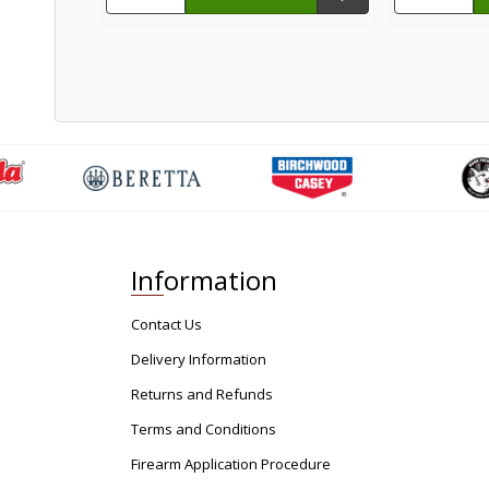
Information
Contact Us
Delivery Information
Returns and Refunds
Terms and Conditions
Firearm Application Procedure