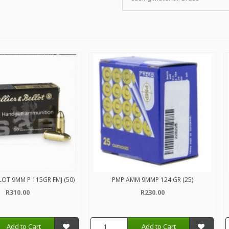
LLOT 9MM P 115GR FMJ (50)
PMP AMM 9MMP 124 GR (25)
R310.00
R230.00
Add to Cart
Add to Cart