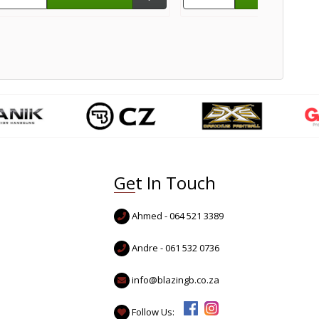
Get In Touch
Ahmed - 064 521 3389
Andre - 061 532 0736
info@blazingb.co.za
Follow Us: