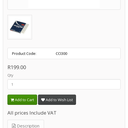
Product Code:
CCI300
R199.00
Qty
Add to Cart
Add to Wish List
All prices Include VAT
Description