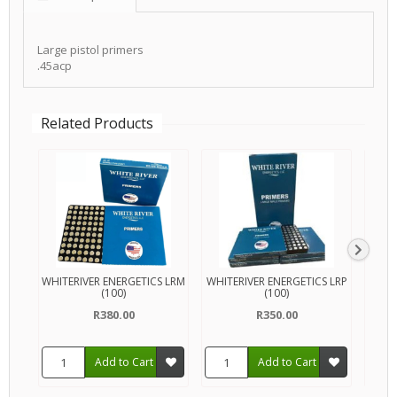
Large pistol primers
.45acp
Related Products
WHITERIVER ENERGETICS LRM
WHITERIVER ENERGETICS LRP
MA
(100)
(100)
R380.00
R350.00
Add to Cart
Add to Cart