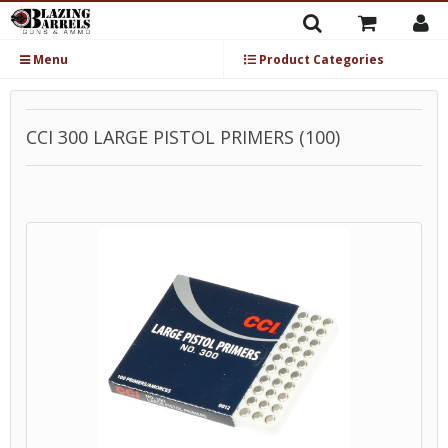
Menu
Product Categories
CCI 300 LARGE PISTOL PRIMERS (100)