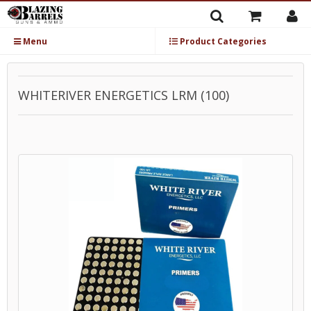
Menu
Product Categories
WHITERIVER ENERGETICS LRM (100)