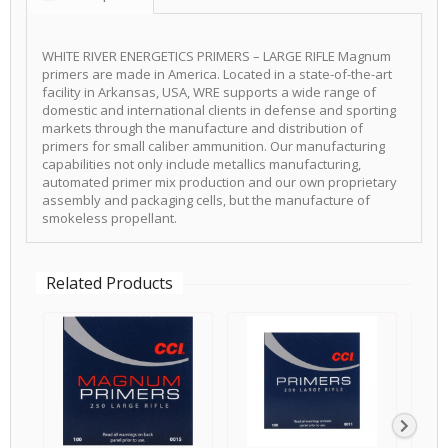
WHITE RIVER ENERGETICS PRIMERS – LARGE RIFLE Magnum
primers are made in America. Located in a state-of-the-art
facility in Arkansas, USA, WRE supports a wide range of
domestic and international clients in defense and sporting
markets through the manufacture and distribution of
primers for small caliber ammunition. Our manufacturing
capabilities not only include metallics manufacturing,
automated primer mix production and our own proprietary
assembly and packaging cells, but the manufacture of
smokeless propellant.
Related Products