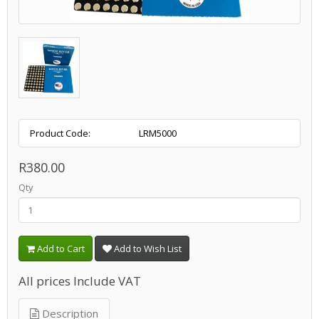
Product Code:
LRM5000
R380.00
Qty
Add to Cart
Add to Wish List
All prices Include VAT
Description