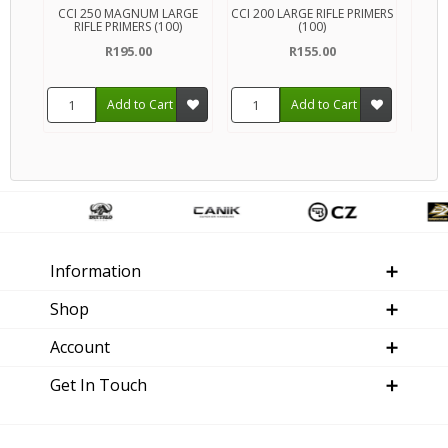
CCI 250 MAGNUM LARGE
CCI 200 LARGE RIFLE PRIMERS
FEDE
RIFLE PRIMERS (100)
(100)
R195.00
R155.00
Add to Cart
Add to Cart
Information
Shop
Account
Get In Touch