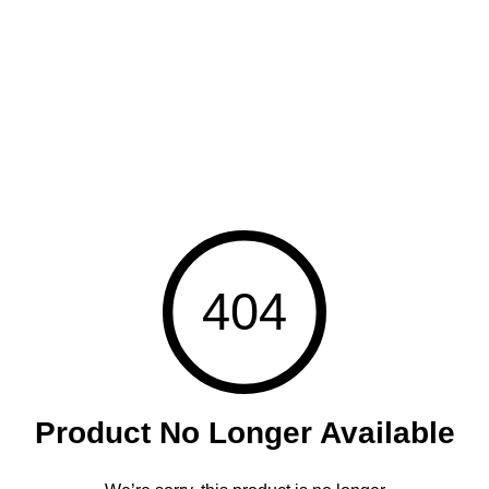
404
Product No Longer Available