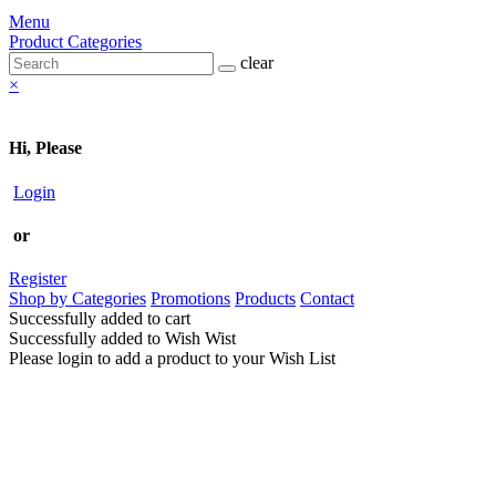
Menu
Product Categories
clear
×
Hi, Please
Login
or
Register
Shop by Categories
Promotions
Products
Contact
Successfully added to cart
Successfully added to Wish Wist
Please login to add a product to your Wish List