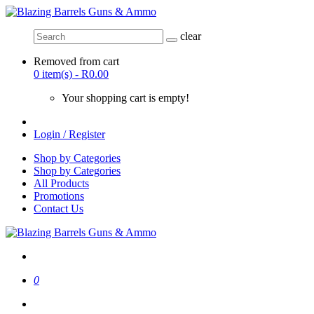
clear
Removed from cart
0 item(s) - R0.00
Your shopping cart is empty!
Login / Register
Shop by Categories
Shop by Categories
All Products
Promotions
Contact Us
0