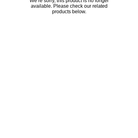
We’re sorry, this product is no longer
available. Please check our related
products below.